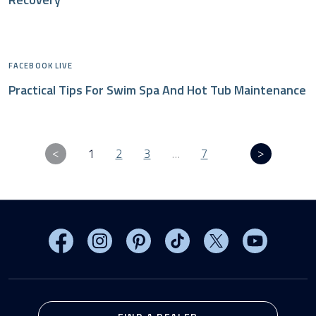
FACEBOOK LIVE
Practical Tips For Swim Spa And Hot Tub Maintenance
1
2
3
…
7
Visit MasterSpas on Facebook
Visit MasterSpas on Instagram
Visit MasterSpas on Pinterest
Visit MasterSpas on TikTo
Visit MasterSpas 
Visit Mas