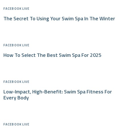
FACEBOOK LIVE
The Secret To Using Your Swim Spa In The Winter
FACEBOOK LIVE
How To Select The Best Swim Spa For 2025
FACEBOOK LIVE
Low-Impact, High-Benefit: Swim Spa Fitness For
Every Body
FACEBOOK LIVE