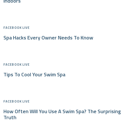
Indoors
FACEBOOK LIVE
Spa Hacks Every Owner Needs To Know
FACEBOOK LIVE
Tips To Cool Your Swim Spa
FACEBOOK LIVE
How Often Will You Use A Swim Spa? The Surprising
Truth