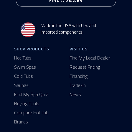
FIND A DEALER
Made in the USA with U.S. and
imported components.
SHOP PRODUCTS
VISIT US
Hot Tubs
Find My Local Dealer
Swim Spas
Request Pricing
Cold Tubs
Financing
Saunas
Trade-In
Find My Spa Quiz
News
Buying Tools
Compare Hot Tub
Brands