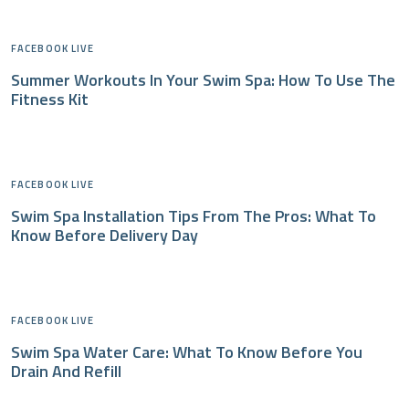
FACEBOOK LIVE
Summer Workouts In Your Swim Spa: How To Use The
Fitness Kit
FACEBOOK LIVE
Swim Spa Installation Tips From The Pros: What To
Know Before Delivery Day
FACEBOOK LIVE
Swim Spa Water Care: What To Know Before You
Drain And Refill