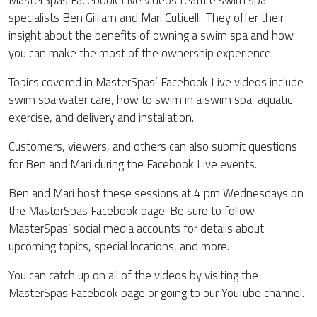
MasterSpas Facebook Live videos feature swim spa
specialists Ben Gilliam and Mari Cuticelli. They offer their
insight about the benefits of owning a swim spa and how
you can make the most of the ownership experience.
Topics covered in MasterSpas’ Facebook Live videos include
swim spa water care, how to swim in a swim spa, aquatic
exercise, and delivery and installation.
Customers, viewers, and others can also submit questions
for Ben and Mari during the Facebook Live events.
Ben and Mari host these sessions at 4 pm Wednesdays on
the MasterSpas Facebook page. Be sure to follow
MasterSpas’ social media accounts for details about
upcoming topics, special locations, and more.
You can catch up on all of the videos by visiting the
MasterSpas Facebook page or going to our YouTube channel.