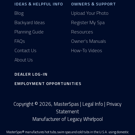
IDEAS & HELPFUL INFO
OWNERS & SUPPORT
Blog
Upload Your Photo
Backyard Ideas
Register My Spa
Planning Guide
Resources
FAQs
Owner's Manuals
Contact Us
How-To Videos
About Us
DEALER LOG-IN
EMPLOYMENT OPPORTUNITIES
Copyright © 2026, MasterSpas |
Legal Info
|
Privacy
Statement
Manufacturer of Legacy Whirlpool
MasterSpas® manufactures hot tubs, swim spas and cold tubs in the U.S.A. using domestic