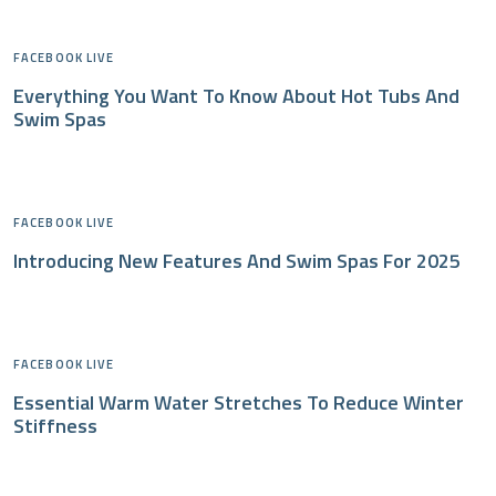
FACEBOOK LIVE
Everything You Want To Know About Hot Tubs And
Swim Spas
FACEBOOK LIVE
Introducing New Features And Swim Spas For 2025
FACEBOOK LIVE
Essential Warm Water Stretches To Reduce Winter
Stiffness