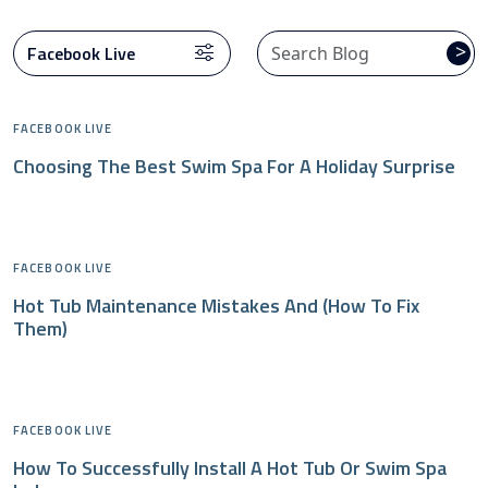
>
FACEBOOK LIVE
Choosing The Best Swim Spa For A Holiday Surprise
FACEBOOK LIVE
Hot Tub Maintenance Mistakes And (how To Fix
Them)
FACEBOOK LIVE
How To Successfully Install A Hot Tub Or Swim Spa