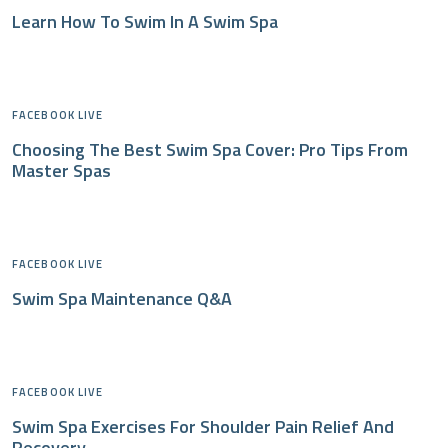
Learn How To Swim In A Swim Spa
FACEBOOK LIVE
Choosing The Best Swim Spa Cover: Pro Tips From
Master Spas
FACEBOOK LIVE
Swim Spa Maintenance Q&A
FACEBOOK LIVE
Swim Spa Exercises For Shoulder Pain Relief And
Recovery