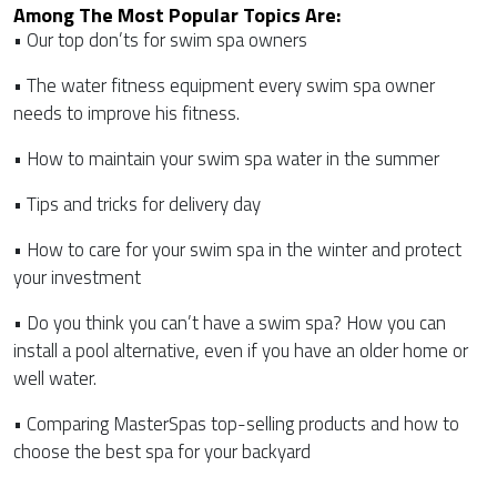
Among The Most Popular Topics Are:
• Our top don’ts for swim spa owners
• The water fitness equipment every swim spa owner
needs to improve his fitness.
• How to maintain your swim spa water in the summer
• Tips and tricks for delivery day
• How to care for your swim spa in the winter and protect
your investment
• Do you think you can’t have a swim spa? How you can
install a pool alternative, even if you have an older home or
well water.
• Comparing MasterSpas top-selling products and how to
choose the best spa for your backyard
CATEGORIES