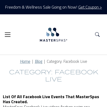
Freedom & Wellness Sale Going on Now!
Get Coupon >
Sea
Home
Blog
Category:
Facebook Live
CATEGORY: FACEBOOK
LIVE
List Of All Facebook Live Events That MasterSpas
Has Created.